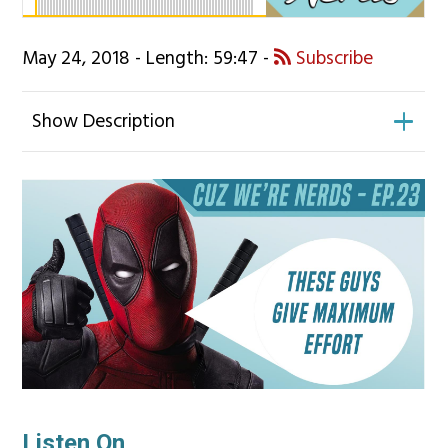
May 24, 2018 - Length: 59:47 -
Subscribe
Show Description
Listen On