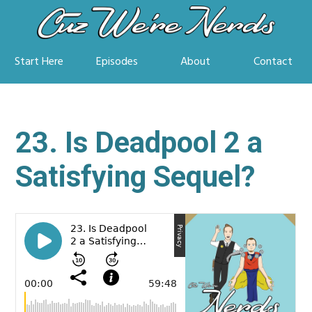
Start Here
Episodes
About
Contact
23. Is Deadpool 2 a
Satisfying Sequel?