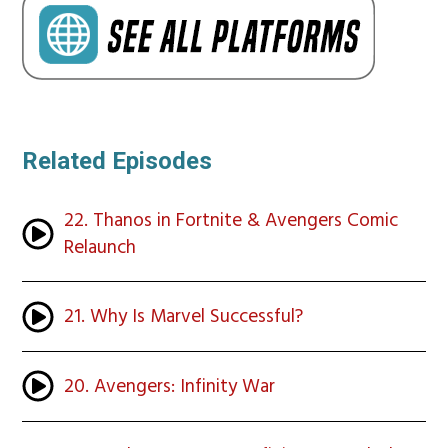
Related Episodes
22. Thanos in Fortnite & Avengers Comic
Relaunch
21. Why Is Marvel Successful?
20. Avengers: Infinity War