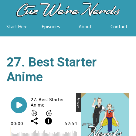
Start Here
Episodes
About
Contact
27. Best Starter
Anime