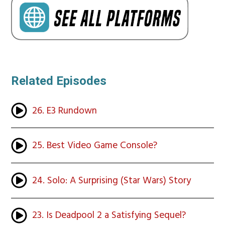
Related Episodes
26. E3 Rundown
25. Best Video Game Console?
24. Solo: A Surprising (Star Wars) Story
23. Is Deadpool 2 a Satisfying Sequel?